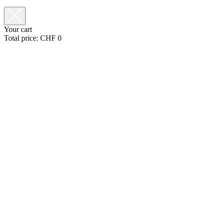
Your cart
Total price:
CHF
0