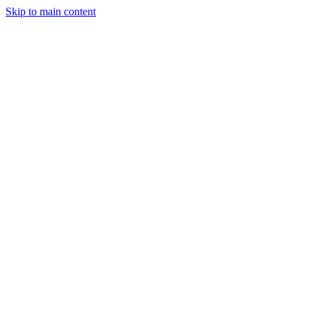
Skip to main content