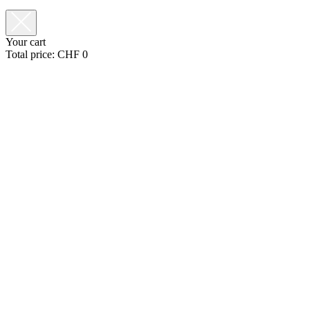
Your cart
Total price:
CHF
0