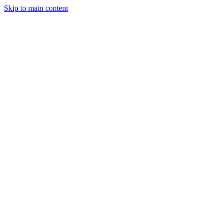
Skip to main content