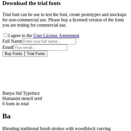
Download the trial fonts
Trial font can be use to test the font, create prototypes and mockups
for non-commercial use. Please buy a licensed version of the fonts
you are testing for commercial use.
I agree to the
User License Agreement
Full Name
Email
Buy Fonts
Trial Fonts
Banya Std
Typeface
Humanist stencil serif
6
fonts in total
Ba
Blending traditional brush strokes with woodblock carving