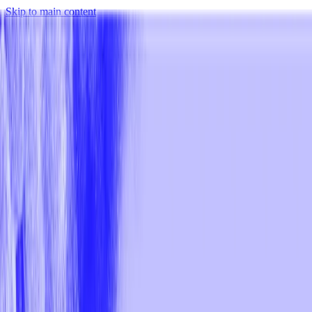
Skip to main content