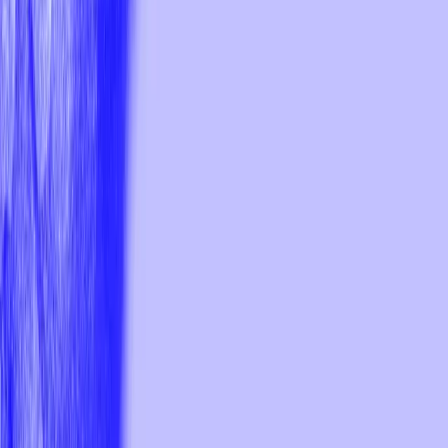
Download the trial fonts
Trial font can be use to test the font, create prototypes and mockups
for non-commercial use. Please buy a licensed version of the fonts
you are testing for commercial use.
I agree to the
User License Agreement
Full Name
Email
Buy Fonts
Trial Fonts
Giparan
Typeface
Humanist sans-serif
9
fonts in total
Gi
Semi-serif Hangul and Latin typeface