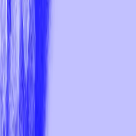
Your cart
Total price:
CHF
0