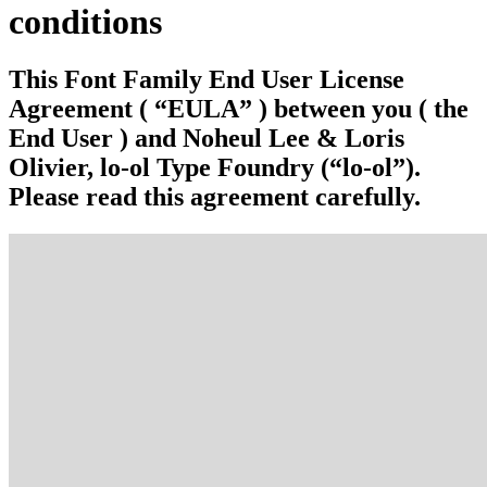
conditions
This Font Family End User License
Agreement ( “EULA” ) between you ( the
End User ) and Noheul Lee & Loris
Olivier, lo-ol Type Foundry (“lo-ol”).
Please read this agreement carefully.