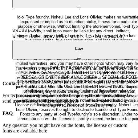
lo-ol Type foundry, Noheul Lee and Loris Olivier, makes no warranti
expressed or implied as to merchantability, fitness for a particular
purpose or otherwise. Without limiting the aforementioned, lo-ol Ty
SWISS LAW
foundry, shall in no event be liable for any direct, indirect,
consequential, or incidental damages, including damages from loss 
Which law prevails with lo-ol studio?
business profits, business interruption, and loss of business
information, arising out of the use or inability to use the product. A
Law
IMPLIED WARRANTIES OF MERCHANTABILITY OR FITNESS F
ANY PARTICULAR PURPOSE ARE SPECIFICALLY EXCLUDED A
DISCLAIMED. Some states / countries do not permit the exclusion 
implied warranties, and you may have other rights which may vary f
state/country. LO-OL TYPE-FOUNDRY, NOHEUL LEE & LORIS
You expressly agree that this Agreement shall be governed by the l
OLIVIER, SHALL NOT BE LIABLE TO YOU OR ANY OTHER
of Switzerland as they apply to contracts wholly performed therein a
PERSON OR ENTITY FOR ANY GENERAL, SPECIAL, DIRECT,
without respect to its conflict of laws provisions or the conflict of la
INDIRECT, CONSEQUENTIAL, INCIDENTAL OR OTHER DAMAG
provisions of any other jurisdiction. You expressly submit to the
Contact
ARISING OUT OF THE USE OF THE FONT SOFTWARE. Some
jurisdiction of the courts in the forum selected by lo-ol for the purpo
jurisdictions do not allow the exclusions of limitations related to
of resolving any dispute arising under this Agreement and you
For technical questions, help or assistance with our fonts, please
purchases by consumers. To the greatest extent permitted by law, a
expressly waive all defenses arising out of the selection of the
implied warranties or exclusions not effectively excluded by this
jurisdiction and forum elected by lo-ol for the resolution of any dispu
send us a message to this email address
License are limited to thirty ( 30 ) days. lo-ol Typefoundry, Noheul Lee &
and agree to service of process by mail.
Loris Olivier, reserves the right to decline to license lo-ol Type Foun
FAQ
Fonts to any party at lo-ol Typefoundry’s sole discretion. Under no
circumstances will the License’s liability exceed the license fee pai
Any question you might have on the fonts, the license or custom
fonts are available here