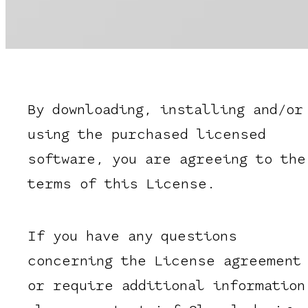
By downloading, installing and/or
using the purchased licensed
software, you are agreeing to the
terms of this License.
If you have any questions
concerning the License agreement
or require additional information