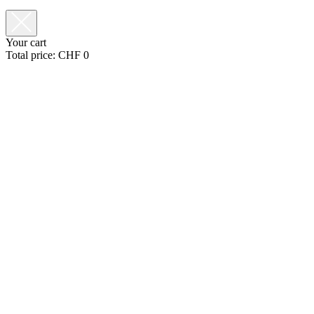
Your cart
Total price:
CHF
0