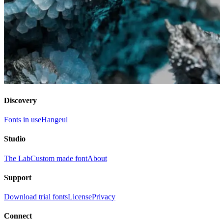
Discovery
Fonts in use
Hangeul
Studio
The Lab
Custom made font
About
Support
Download trial fonts
License
Privacy
Connect