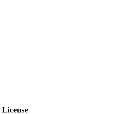
License