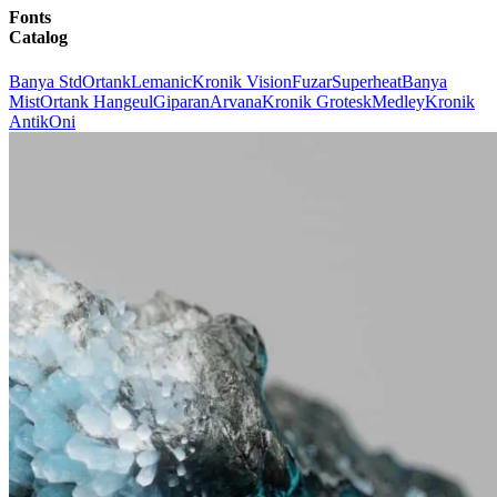
Fonts
Catalog
Banya Std
Ortank
Lemanic
Kronik Vision
Fuzar
Superheat
Banya
Mist
Ortank Hangeul
Giparan
Arvana
Kronik Grotesk
Medley
Kronik
Antik
Oni