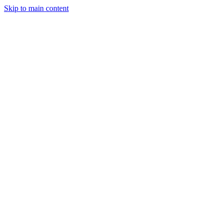
Skip to main content