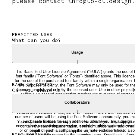
please contact info@lo-ol.design.
PERMITTED USES
What can you do?
Usage
This Basic End User License Agreement (“EULA”) grants the use of 
font family (“Font Software” or “Fonts”) identified above. This licence
for the use of the purchased font family within a single organisation. 
BACK-UP COPIES
the purposes of clarity, the Font Software may only be used for th
licensed project and only by the licensed user. Use in other project(
Can you share it?
and/or by a second organization requires the purchase of another
licence. The Fonts may not be stored or used in any manner that
Collaborators
makes them accessible to the public or non-licensed third parties.
Under no circumstances can the licensed Font be shared with a
contractor, freelance employee, or affiliates. If more than the licens
number of users will be using the Font Software concurrently, you m
purchase a licence for each additional user. If you are a design
You may make a back-up copy of the Font Software. Any copy mu
consultancy, advertising agency, or purchasing this Licence for use 
contain the same documentation, copyright, trademark, and other
or on behalf of such a company, the ultimate end user should also
proprietary notices that appear on, in or with the Fonts.
purchase a license proper for the intended uses. Specifically, if you
FONT-SOFTWARE